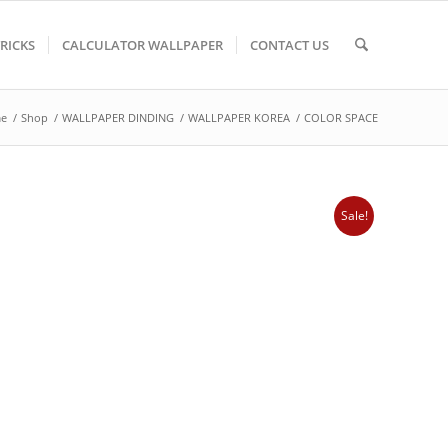
TRICKS
CALCULATOR WALLPAPER
CONTACT US
e
/
Shop
/
WALLPAPER DINDING
/
WALLPAPER KOREA
/
COLOR SPACE
Sale!