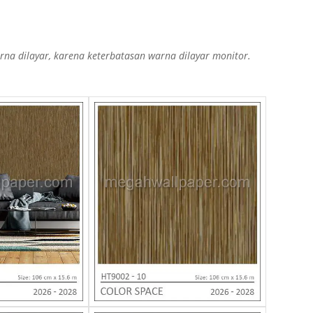
a dilayar, karena keterbatasan warna dilayar monitor.