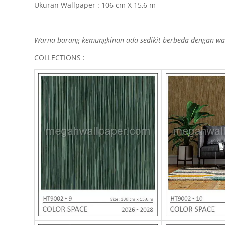
Ukuran Wallpaper : 106 cm X 15,6 m
Warna barang kemungkinan ada sedikit berbeda dengan warn
COLLECTIONS :