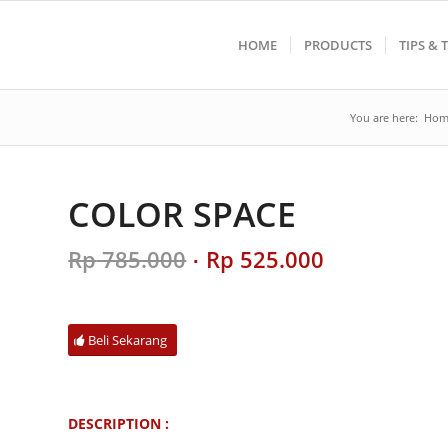
HOME
PRODUCTS
TIPS & 
You are here:
Hom
COLOR SPACE
Original
Current
Rp
785.000
Rp
525.000
price
price
was:
is:
Rp 785.000.
Rp 525.000.
Beli Sekarang
DESCRIPTION :